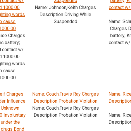
l contact w/
Suspended
battery; 
d 1000.00
Name: Johnson,Keith Charges
contact w
ghting words
Description Driving While
to cause
Suspended
Name: Sch
1000.00
Charges D
uise Charges
battery; 
c battery;
contact w
l contact w/
d 1000.00
ghting words
to cause
1000.00
eif Charges
Name: Couch,Travis Ray Charges
Name: Rice
der Influence
Description Probation Violation
Descriptio
s; Unknown
Name: Couch,Travis Ray Charges
0 Involuntary
Description Probation Violation
Name: Rice
 under the
Descriptio
r drugs Bond