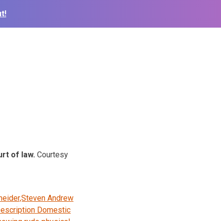
t!
rt of law.
Courtesy
neider,Steven Andrew
escription Domestic