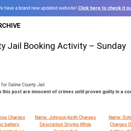
e have a brand new updated website!
Click here to check it ou
RCHIVE
y Jail Booking Activity – Sunday
for Saline County Jail.
 this post are innocent of crimes until proven guilty in a cou
uise Charges
Name: Johnson,Keith Charges
Name: Sch
c battery;
Description Driving While
Charges D