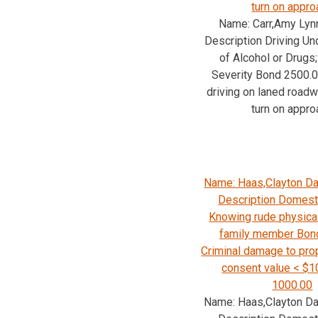
turn on appro
Name: Carr,Amy Lyn
Description Driving Un
of Alcohol or Drug
Severity Bond 2500.
driving on laned road
turn on appro
Name: Haas,Clayton Da
Description Domesti
Knowing rude physica
family member Bon
Criminal damage to prop
consent value < $
1000.00
Name: Haas,Clayton Da