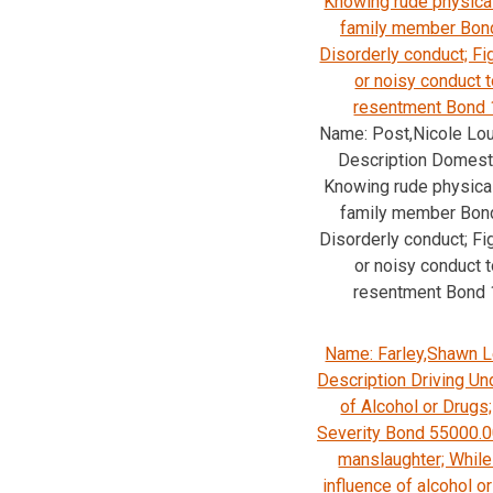
Knowing rude physica
family member Bon
Disorderly conduct; Fi
or noisy conduct 
resentment Bond 
Name: Post,Nicole Lo
Description Domesti
Knowing rude physica
family member Bon
Disorderly conduct; Fi
or noisy conduct 
resentment Bond 
Name: Farley,Shawn L
Description Driving Un
of Alcohol or Drug
Severity Bond 55000.0
manslaughter; While
influence of alcohol o