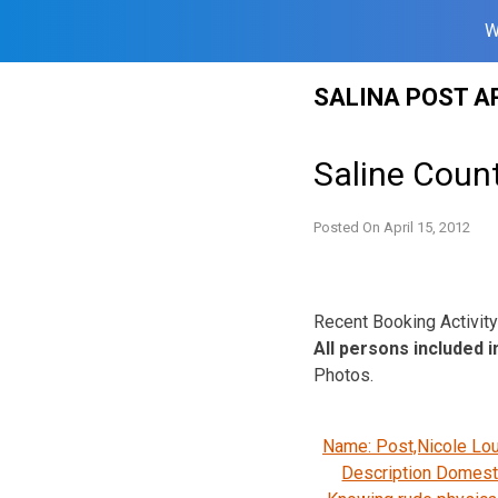
W
Skip
SALINA POST A
to
content
Saline Count
Posted On
April 15, 2012
Recent Booking Activity 
All persons included in
Photos.
Name: Post,Nicole Lo
Description Domesti