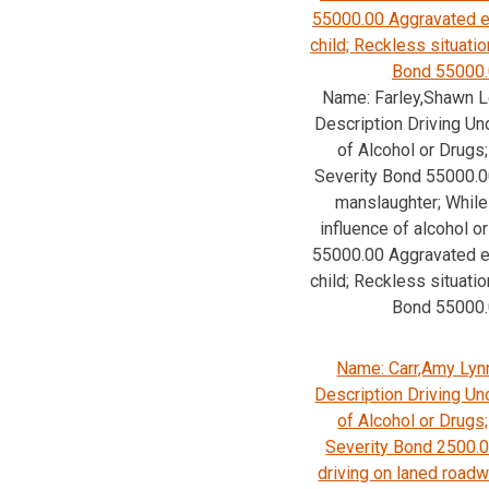
55000.00 Aggravated e
child; Reckless situatio
Bond 55000
Name: Farley,Shawn L
Description Driving Un
of Alcohol or Drug
Severity Bond 55000.0
manslaughter; While
influence of alcohol o
55000.00 Aggravated e
child; Reckless situatio
Bond 55000
Name: Carr,Amy Lyn
Description Driving Un
of Alcohol or Drug
Severity Bond 2500.
driving on laned road