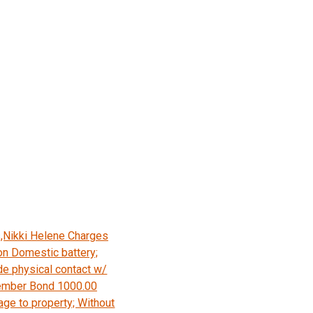
,Nikki Helene Charges
on Domestic battery;
e physical contact w/
ember Bond 1000.00
age to property; Without