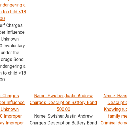
ndangering a
n to child <18
.00
eif Charges
der Influence
s; Unknown
0 Involuntary
 under the
r drugs Bond
ndangering a
n to child <18
.00
n Charges
Name: Swisher,Justin Andrew
Name: Haas
der Influence
Charges Description Battery Bond
Descripti
s; Unknown
500.00
Knowing rud
00 Improper
Name: Swisher,Justin Andrew
family m
way Improper
Charges Description Battery Bond
Criminal dam