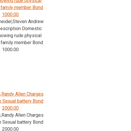
Knowing rude physical
/ family member Bond
1000.00
neider,Steven Andrew
escription Domestic
Knowing rude physical
/ family member Bond
1000.00
,Randy Allen Charges
n Sexual battery Bond
2000.00
,Randy Allen Charges
n Sexual battery Bond
2000.00