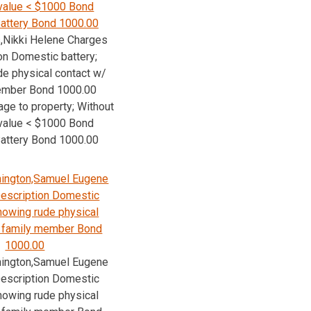
value < $1000 Bond
attery Bond 1000.00
,Nikki Helene Charges
on Domestic battery;
e physical contact w/
ember Bond 1000.00
age to property; Without
value < $1000 Bond
attery Bond 1000.00
ington,Samuel Eugene
escription Domestic
Knowing rude physical
/ family member Bond
1000.00
ington,Samuel Eugene
escription Domestic
Knowing rude physical