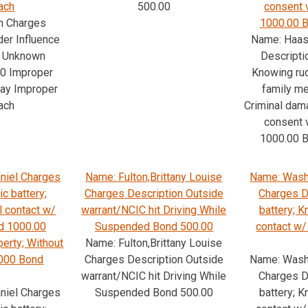
ach
500.00
consent 
n Charges
1000.00 B
der Influence
Name: Haas
s; Unknown
Descripti
00 Improper
Knowing rud
way Improper
family m
ach
Criminal dam
consent 
1000.00 B
niel Charges
Name: Fulton,Brittany Louise
Name: Wash
c battery;
Charges Description Outside
Charges D
l contact w/
warrant/NCIC hit Driving While
battery; 
d 1000.00
Suspended Bond 500.00
contact w
erty; Without
Name: Fulton,Brittany Louise
1000 Bond
Charges Description Outside
Name: Wash
warrant/NCIC hit Driving While
Charges D
niel Charges
Suspended Bond 500.00
battery; 