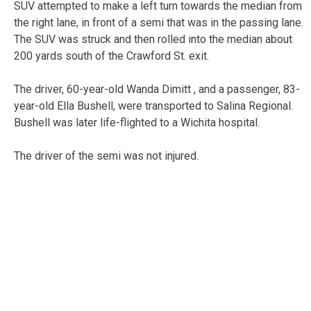
SUV attempted to make a left turn towards the median from
the right lane, in front of a semi that was in the passing lane.
The SUV was struck and then rolled into the median about
200 yards south of the Crawford St. exit.
The driver, 60-year-old Wanda Dimitt , and a passenger, 83-
year-old Ella Bushell, were transported to Salina Regional.
Bushell was later life-flighted to a Wichita hospital.
The driver of the semi was not injured.