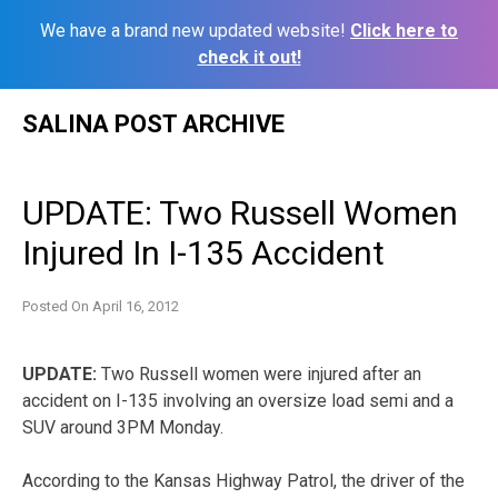
We have a brand new updated website!
Click here to
check it out!
Skip
SALINA POST ARCHIVE
to
content
UPDATE: Two Russell Women
Injured In I-135 Accident
Posted On
April 16, 2012
UPDATE:
Two Russell women were injured after an
accident on I-135 involving an oversize load semi and a
SUV around 3PM Monday.
According to the Kansas Highway Patrol, the driver of the