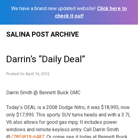
We have a brand new updated website!
Click here to
check it out!
Skip
SALINA POST ARCHIVE
to
content
Darrin’s “Daily Deal”
Posted On
April 16, 2012
Darrin Smith @ Bennett Buick GMC
Today’
s DEAL is a 2008 Dodge Nitro, it was $18,995, now
only $17,995. This sporty SUV turns heads and with a 3.7L
V6 also allows for good gas mpg. It includes power
windows and remote keyless entry. Call Darrin Smith
@
(785)819-6487
. Or come see it today at Bennett Buick