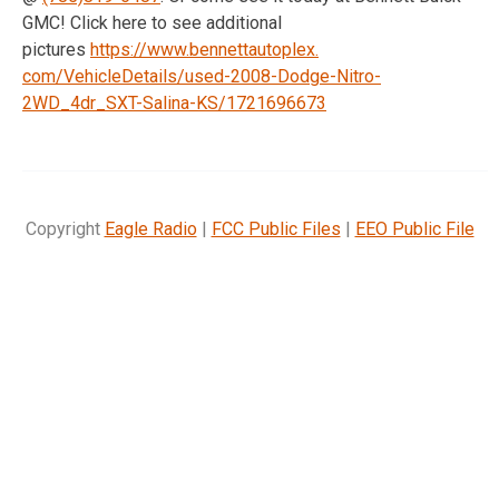
GMC! Click here to see additional
pictures
https://www.bennettautoplex.
com/VehicleDetails/used-2008-
Dodge-Nitro-
2WD_4dr_SXT-
Salina-KS/1721696673
Copyright
Eagle Radio
|
FCC Public Files
|
EEO Public File