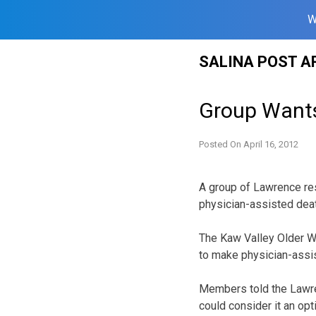
W
Skip
SALINA POST A
to
content
Group Wants
Posted On
April 16, 2012
A group of Lawrence res
physician-assisted deat
The Kaw Valley Older Wo
to make physician-assis
Members told the Lawren
could consider it an opt