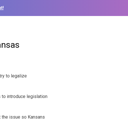
t!
ansas
ry to legalize
to introduce legislation
t the issue so Kansans