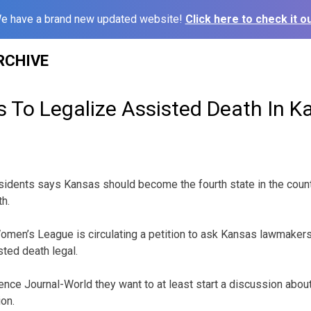
e have a brand new updated website!
Click here to check it ou
RCHIVE
 To Legalize Assisted Death In K
idents says Kansas should become the fourth state in the count
h.
men’s League is circulating a petition to ask Kansas lawmakers 
ted death legal.
ce Journal-World they want to at least start a discussion abou
ion.