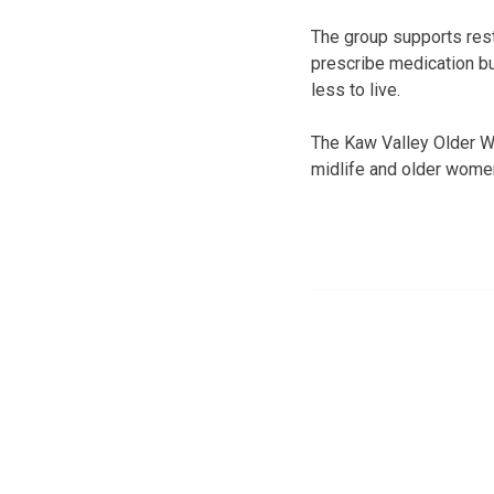
The group supports rest
prescribe medication bu
less to live.
The Kaw Valley Older Wo
midlife and older wome