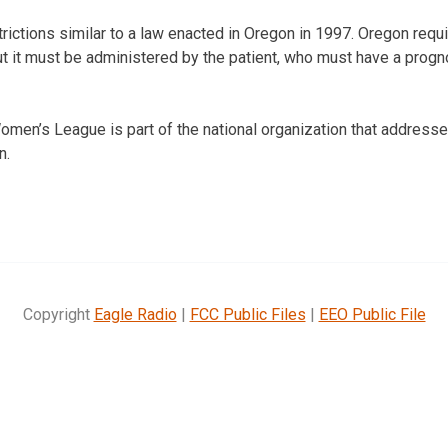
rictions similar to a law enacted in Oregon in 1997. Oregon requi
t it must be administered by the patient, who must have a progn
men’s League is part of the national organization that addresse
n.
Copyright
Eagle Radio
|
FCC Public Files
|
EEO Public File