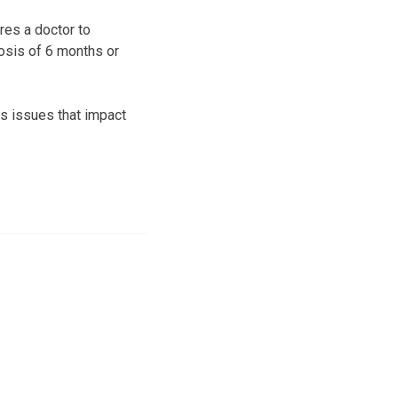
res a doctor to
osis of 6 months or
s issues that impact