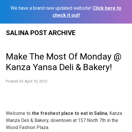
We have a brand new updated website!
Click here to
check it out!
Skip
SALINA POST ARCHIVE
to
content
Make The Most Of Monday @
Kanza Yansa Deli & Bakery!
Posted On
April 16, 2012
Welcome to
the freshest place to eat in Salina
, Kanza
Wanza Deli & Bakery, downtown at 157 North 7th in the
Wood Fashion Plaza.