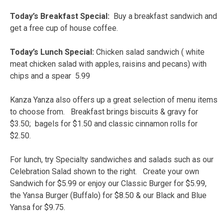
Today’s Breakfast Special:
Buy a breakfast sandwich and
get a free cup of house coffee.
Today’s Lunch Special:
Chicken salad sandwich ( white
meat chicken salad with apples, raisins and pecans) with
chips and a spear 5.99
Kanza Yanza also offers up a great selection of menu items
to choose from. Breakfast brings biscuits & gravy for
$3.50; bagels for $1.50 and classic cinnamon rolls for
$2.50.
For lunch, try Specialty sandwiches and salads such as our
Celebration Salad shown to the right. Create your own
Sandwich for $5.99 or enjoy our Classic Burger for $5.99,
the Yansa Burger (Buffalo) for $8.50 & our Black and Blue
Yansa for $9.75.