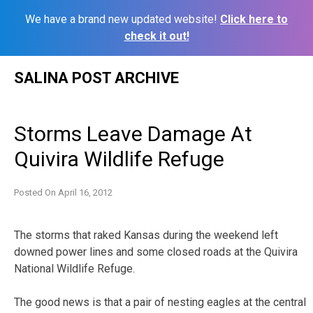
We have a brand new updated website!
Click here to
check it out!
Skip
SALINA POST ARCHIVE
to
content
Storms Leave Damage At
Quivira Wildlife Refuge
Posted On
April 16, 2012
The storms that raked Kansas during the weekend left
downed power lines and some closed roads at the Quivira
National Wildlife Refuge.
The good news is that a pair of nesting eagles at the central