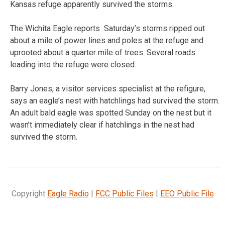
Kansas refuge apparently survived the storms.
The Wichita Eagle reports Saturday’s storms ripped out
about a mile of power lines and poles at the refuge and
uprooted about a quarter mile of trees. Several roads
leading into the refuge were closed.
Barry Jones, a visitor services specialist at the refigure,
says an eagle’s nest with hatchlings had survived the storm.
An adult bald eagle was spotted Sunday on the nest but it
wasn’t immediately clear if hatchlings in the nest had
survived the storm.
Copyright
Eagle Radio
|
FCC Public Files
|
EEO Public File