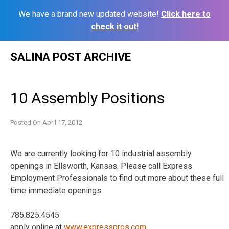
We have a brand new updated website!
Click here to
check it out!
Skip
SALINA POST ARCHIVE
to
content
10 Assembly Positions
Posted On
April 17, 2012
We are currently looking for 10 industrial assembly
openings in Ellsworth, Kansas. Please call Express
Employment Professionals to find out more about these full
time immediate openings.
785.825.4545
apply online at
www.expresspros.com