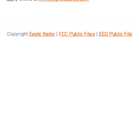
Copyright
Eagle Radio
|
FCC Public Files
|
EEO Public File