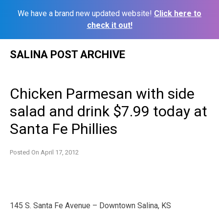
We have a brand new updated website!
Click here to
check it out!
Skip
SALINA POST ARCHIVE
to
content
Chicken Parmesan with side
salad and drink $7.99 today at
Santa Fe Phillies
Posted On
April 17, 2012
145 S. Santa Fe Avenue – Downtown Salina, KS