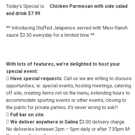
Today’s Special is:
Chicken Parmesan with side salad
and drink $7.99
** Introducing Stuffed Jalapenos served with Mexi-Ranch
sauce $3.50 everyday for a limited time **
With lots of features, we’re delighted to host your
special event:
 Have special requests:
Call us we are willing to discuss
opportunities, ie: special events, hosting meetings, catering
off site, creating items not on the menu, extending hours to
accommodate sporting events or other events, closing to
the public for private parties, it’s never wrong to ask!!
 Full bar on site.
 We deliver anywhere in Salina
$3.00 delivery charge.
No deliveries between 2pm – 5pm daily or after 7:30pm M-