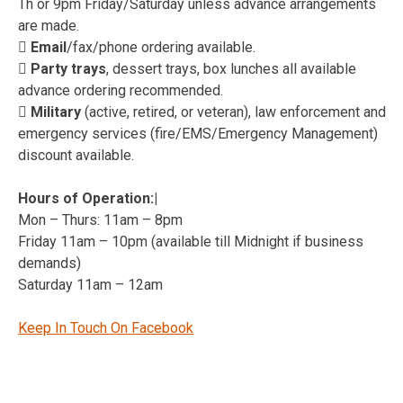
Th or 9pm Friday/Saturday unless advance arrangements
are made.
 Email
/fax/phone ordering available.
 Party trays
, dessert trays, box lunches all available
advance ordering recommended.
 Military
(active, retired, or veteran), law enforcement and
emergency services (fire/EMS/Emergency Management)
discount available.
Hours of Operation:|
Mon – Thurs: 11am – 8pm
Friday 11am – 10pm (available till Midnight if business
demands)
Saturday 11am – 12am
Keep In Touch On Facebook