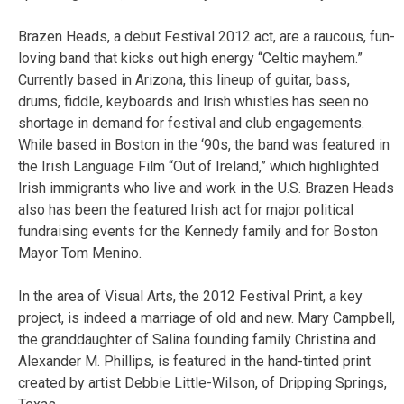
Brazen Heads, a debut Festival 2012 act, are a raucous, fun-
loving band that kicks out high energy “Celtic mayhem.”
Currently based in Arizona, this lineup of guitar, bass,
drums, fiddle, keyboards and Irish whistles has seen no
shortage in demand for festival and club engagements.
While based in Boston in the ‘90s, the band was featured in
the Irish Language Film “Out of Ireland,” which highlighted
Irish immigrants who live and work in the U.S. Brazen Heads
also has been the featured Irish act for major political
fundraising events for the Kennedy family and for Boston
Mayor Tom Menino.
In the area of Visual Arts, the 2012 Festival Print, a key
project, is indeed a marriage of old and new. Mary Campbell,
the granddaughter of Salina founding family Christina and
Alexander M. Phillips, is featured in the hand-tinted print
created by artist Debbie Little-Wilson, of Dripping Springs,