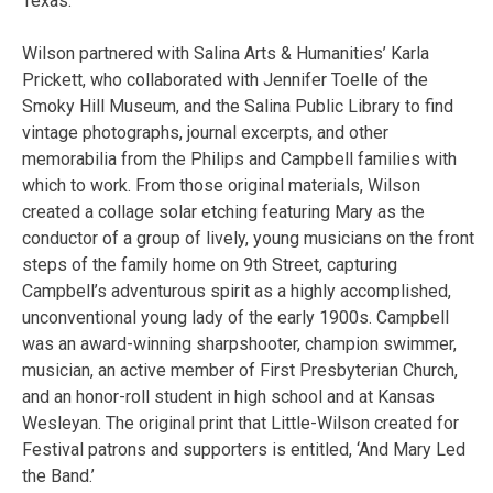
Texas.
Wilson partnered with Salina Arts & Humanities’ Karla
Prickett, who collaborated with Jennifer Toelle of the
Smoky Hill Museum, and the Salina Public Library to find
vintage photographs, journal excerpts, and other
memorabilia from the Philips and Campbell families with
which to work. From those original materials, Wilson
created a collage solar etching featuring Mary as the
conductor of a group of lively, young musicians on the front
steps of the family home on 9th Street, capturing
Campbell’s adventurous spirit as a highly accomplished,
unconventional young lady of the early 1900s. Campbell
was an award-winning sharpshooter, champion swimmer,
musician, an active member of First Presbyterian Church,
and an honor-roll student in high school and at Kansas
Wesleyan. The original print that Little-Wilson created for
Festival patrons and supporters is entitled, ‘And Mary Led
the Band.’