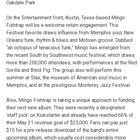
Oakdale Park
On the Entertainment front, Austin, Texas-based Mingo
Fishtrap will be a welcome return engagement. This
Festival favorite draws influence from Memphis soul, New
Orleans funk, rhythm & blues and Motown groove. Dubbed
“an octopus of tenacious funk,” Mingo has emerged from
the recent South by Southwest music festival, which draws
more than 200,000 attendees, with performances at the Red
Gorilla and Blind Pig. The group also will perform this
summer at Stax, the museum of American soul music in
Memphis, and at the prestigious Monterey Jazz Festival.
Also, Mingo Fishtrap is taking a unique approach to funding
their next new album. They were recently a designated
‘staff pick’ on Kickstarter and already have reached 66% of
their May 21 revenue goal of $25,000. Fans can pay just
$10 for a pre-release download of the band’s entire
upcoming album, which usually cost considerably more.