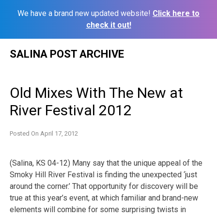
We have a brand new updated website!
Click here to
check it out!
Skip
SALINA POST ARCHIVE
to
content
Old Mixes With The New at
River Festival 2012
Posted On
April 17, 2012
(Salina, KS 04-12) Many say that the unique appeal of the
Smoky Hill River Festival is finding the unexpected ‘just
around the corner.’ That opportunity for discovery will be
true at this year’s event, at which familiar and brand-new
elements will combine for some surprising twists in