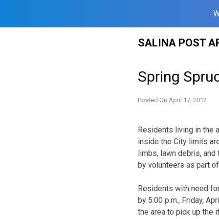
W
Skip
SALINA POST A
to
content
Spring Spru
Posted On
April 17, 2012
Residents living in the
inside the City limits ar
limbs, lawn debris, and t
by volunteers as part o
Residents with need fo
by 5:00 p.m., Friday, Ap
the area to pick up the 