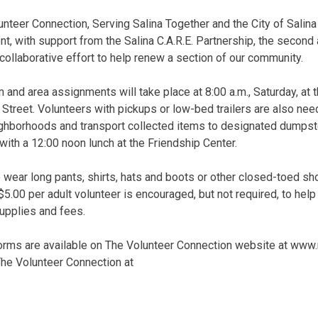
nteer Connection, Serving Salina Together and the City of Sali
 with support from the Salina C.A.R.E. Partnership, the second
collaborative effort to help renew a section of our community.
 and area assignments will take place at 8:00 a.m., Saturday, at 
treet. Volunteers with pickups or low-bed trailers are also ne
ghborhoods and transport collected items to designated dumpster
 with a 12:00 noon lunch at the Friendship Center.
 wear long pants, shirts, hats and boots or other closed-toed sh
5.00 per adult volunteer is encouraged, but not required, to he
supplies and fees.
forms are available on The Volunteer Connection website at www.
 The Volunteer Connection at