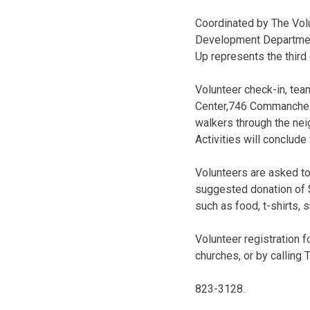
Coordinated by The Volu
Development Department,
Up represents the third 
Volunteer check-in, team
Center,746 Commanche S
walkers through the nei
Activities will conclude
Volunteers are asked to
suggested donation of $
such as food, t-shirts, 
Volunteer registration 
churches, or by calling
823-3128.