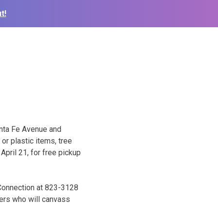
t!
Santa Fe Avenue and
 or plastic items, tree
 April 21, for free pickup
 Connection at 823-3128
eers who will canvass