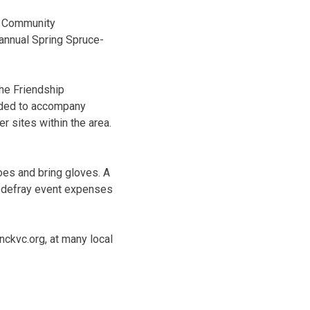
na Community
 annual Spring Spruce-
the Friendship
eded to accompany
 sites within the area.
oes and bring gloves. A
lp defray event expenses
nckvc.org, at many local