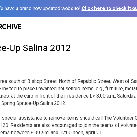
e have a brand new updated website!
Click here to check it ou
RCHIVE
ce-Up Salina 2012
 area south of Bishop Street, North of Republic Street, West of 
e invited to place unwanted household items, e.g., furniture, metal
ires, at the curb in front of their residence by 8:00 a.m., Saturday,
f Spring Spruce-Up Salina 2012.
r special assistance to remove items should call The Volunteer
ril 20. Residents are also encouraged to join the teams of volunt
items between 8:30 a.m. and 12:00 noon, April 21.