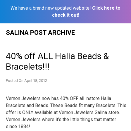
We have a brand new updated website!
Click here to
check it out!
Skip
SALINA POST ARCHIVE
to
content
40% off ALL Halia Beads &
Bracelets!!!
Posted On
April 18, 2012
Vernon Jewelers now has 40% OFF all instore Halia
Bracelets and Beads. These Beads fit many Bracelets. This
offer is ONLY available at Vernon Jewelers Salina store.
Vernon Jewelers where it’s the little things that matter
since 1884!