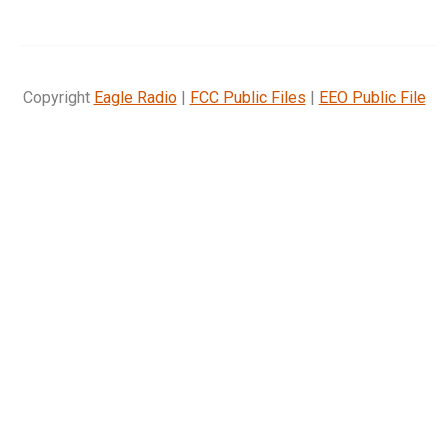
Copyright
Eagle Radio
|
FCC Public Files
|
EEO Public File