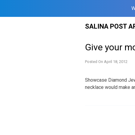
W
Skip
SALINA POST A
to
content
Give your m
Posted On
April 18, 2012
Showcase Diamond Jewel
necklace would make a