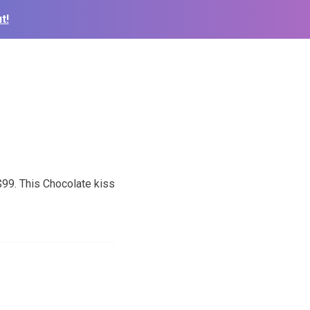
t!
99. This Chocolate kiss