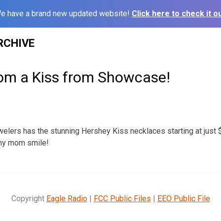
e have a brand new updated website!
Click here to check it ou
RCHIVE
om a Kiss from Showcase!
ers has the stunning Hershey Kiss necklaces starting at just $
ny mom smile!
Copyright
Eagle Radio
|
FCC Public Files
|
EEO Public File