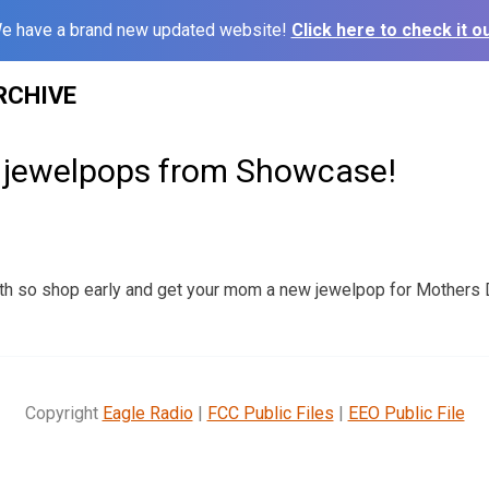
e have a brand new updated website!
Click here to check it ou
RCHIVE
jewelpops from Showcase!
th so shop early and get your mom a new jewelpop for Mothers
Copyright
Eagle Radio
|
FCC Public Files
|
EEO Public File