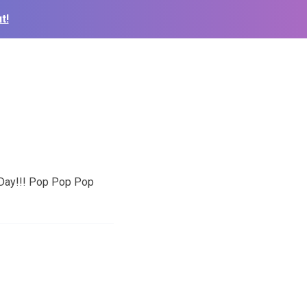
t!
 Day!!! Pop Pop Pop