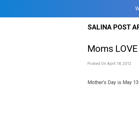
W
Skip
SALINA POST A
to
content
Moms LOVE 
Posted On
April 18, 2012
Mother’s Day is May 13