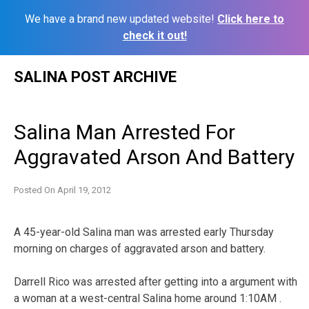
We have a brand new updated website!
Click here to
check it out!
Skip
SALINA POST ARCHIVE
to
content
Salina Man Arrested For
Aggravated Arson And Battery
Posted On
April 19, 2012
A 45-year-old Salina man was arrested early Thursday
morning on charges of aggravated arson and battery.
Darrell Rico was arrested after getting into a argument with
a woman at a west-central Salina home around 1:10AM .