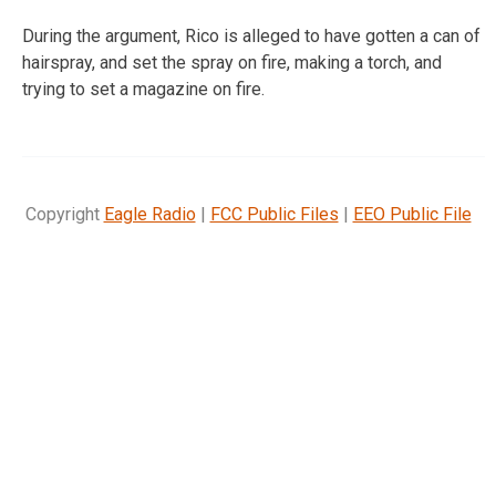
During the argument, Rico is alleged to have gotten a can of
hairspray, and set the spray on fire, making a torch, and
trying to set a magazine on fire.
Copyright
Eagle Radio
|
FCC Public Files
|
EEO Public File