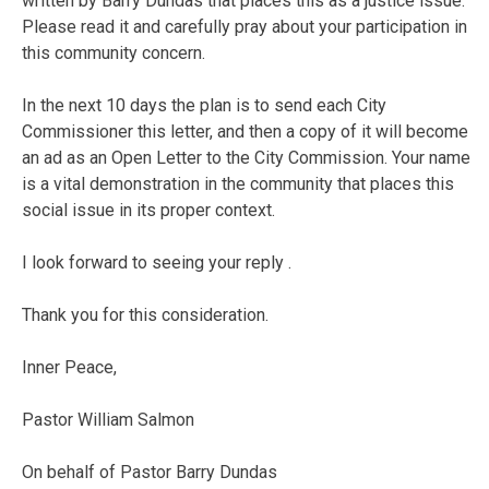
written by Barry Dundas that places this as a justice issue.
Please read it and carefully pray about your participation in
this community concern.
In the next 10 days the plan is to send each City
Commissioner this letter, and then a copy of it will become
an ad as an Open Letter to the City Commission. Your name
is a vital demonstration in the community that places this
social issue in its proper context.
I look forward to seeing your reply .
Thank you for this consideration.
Inner Peace,
Pastor William Salmon
On behalf of Pastor Barry Dundas