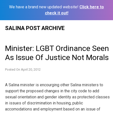
We have a brand new updated website!
Click here to
check it out!
Skip
SALINA POST ARCHIVE
to
content
Minister: LGBT Ordinance Seen
As Issue Of Justice Not Morals
Posted On
April 20, 2012
A Salina minister is encourging other Salina ministers to
support the proposed changes in the city code to add
sexual orientation and gender identity as protected classes
in issues of discrimination in housing, public
accomodations and employment based on an issue of