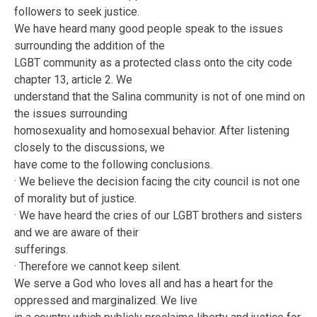
followers to seek justice.
We have heard many good people speak to the issues
surrounding the addition of the
LGBT community as a protected class onto the city code
chapter 13, article 2. We
understand that the Salina community is not of one mind on
the issues surrounding
homosexuality and homosexual behavior. After listening
closely to the discussions, we
have come to the following conclusions.
· We believe the decision facing the city council is not one
of morality but of justice.
· We have heard the cries of our LGBT brothers and sisters
and we are aware of their
sufferings.
· Therefore we cannot keep silent.
We serve a God who loves all and has a heart for the
oppressed and marginalized. We live