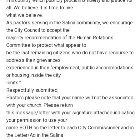
in a country which publicly proclaims liberty and justice for
all. We believe it is time to live
what we believe.
As pastors serving in the Salina community, we encourage
the City Council to accept the
majority recommendation of the Human Relations
Committee to protect what appear to
be the last remaining citizens who do not have recourse to
address their grievances
experienced in their “employment, public accommodations
or housing inside the city
limits.”
Respectfully submitted,
Pastors please note that your name will not be associated
with your church. Please return
this message/letter with your signature attached indicating
your permission to use your
name BOTH on the letter to each City Commissioner and in
the Letter/Ad in the Salina