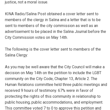
justice, not a moral issue.
KINA Radio/Salina Post obtained a cover letter sent to
members of the clergy in Salina and a letter that is to be
sent to members of the city commission as well as an
advertisement to be placed in the Salina Journal before the
City Commission votes on May 14th.
The following is the cover letter sent to members of the
Salina Clergy:
As you may be well aware that the City Council will make a
decision on May 14th on the petition to include the LGBT
community on the City Code, Chapter 13, Article 2. The
Human Relations committee held three public meetings and
received 9 hours of testimony. 67% were in favor of
protecting the rights of this community in relationship to
public housing, public accommodations, and employment.
This committee voted 7 to 0 to approve this petition and