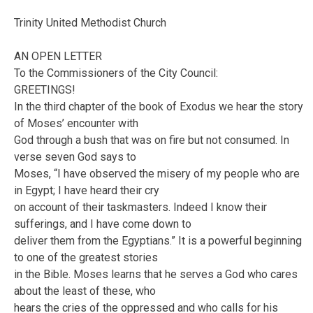
Trinity United Methodist Church
AN OPEN LETTER
To the Commissioners of the City Council:
GREETINGS!
In the third chapter of the book of Exodus we hear the story
of Moses’ encounter with
God through a bush that was on fire but not consumed. In
verse seven God says to
Moses, “I have observed the misery of my people who are
in Egypt; I have heard their cry
on account of their taskmasters. Indeed I know their
sufferings, and I have come down to
deliver them from the Egyptians.” It is a powerful beginning
to one of the greatest stories
in the Bible. Moses learns that he serves a God who cares
about the least of these, who
hears the cries of the oppressed and who calls for his