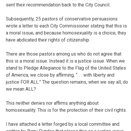
sent their recommendation back to the City Council.
Subsequently, 25 pastors of conservative persuasions
wrote a letter to each City Commissioner stating that this is
a moral issue, and because homosexuality is a choice, they
have abdicated their rights of citizenship.
There are those pastors among us who do not agree that
this is a moral issue. Instead it is a justice issue. When we
stand to Pledge Allegiance to the Flag of the United States
of America, we close by affirming, “. . . with liberty and
justice FOR ALL.” The question remains, when we say all, do
we mean ALL?
This neither denies nor affirms anything about
homosexuality. This is for the protection of their civil rights.
I have attached a letter forged by a local committee and