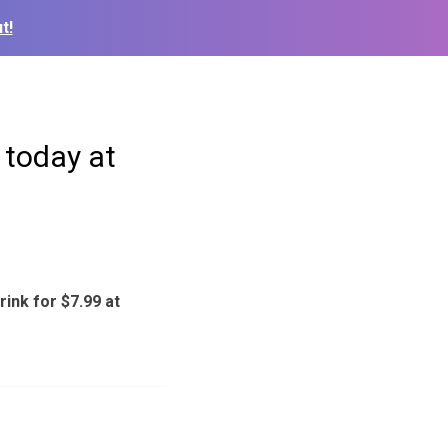
t!
 today at
ink for $7.99 at