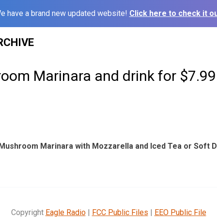
e have a brand new updated website!
Click here to check it ou
RCHIVE
oom Marinara and drink for $7.99
 Mushroom Marinara with Mozzarella and Iced Tea or Soft Dr
Copyright
Eagle Radio
|
FCC Public Files
|
EEO Public File