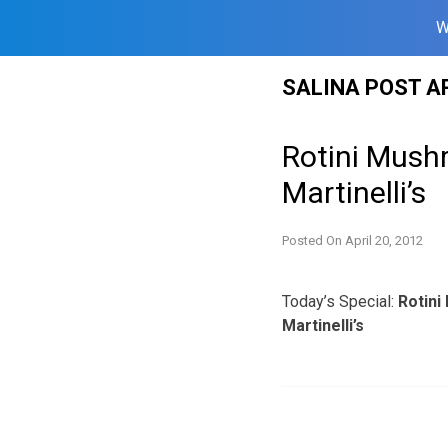
W
Skip
SALINA POST A
to
content
Rotini Mushr
Martinelli’s
Posted On
April 20, 2012
Today’s Special:
Rotini
Martinelli’s