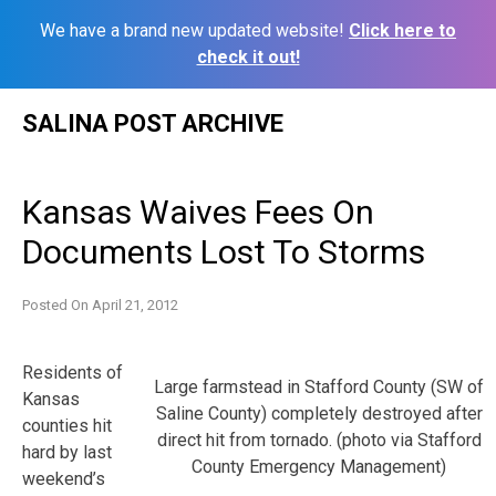
We have a brand new updated website!
Click here to
check it out!
Skip
SALINA POST ARCHIVE
to
content
Kansas Waives Fees On
Documents Lost To Storms
Posted On
April 21, 2012
Residents of
Large farmstead in Stafford County (SW of
Kansas
Saline County) completely destroyed after
counties hit
direct hit from tornado. (photo via Stafford
hard by last
County Emergency Management)
weekend’s