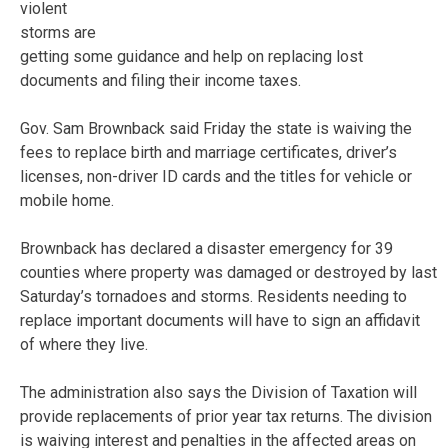
violent
storms are
getting some guidance and help on replacing lost
documents and filing their income taxes.
Gov. Sam Brownback said Friday the state is waiving the
fees to replace birth and marriage certificates, driver’s
licenses, non-driver ID cards and the titles for vehicle or
mobile home.
Brownback has declared a disaster emergency for 39
counties where property was damaged or destroyed by last
Saturday’s tornadoes and storms. Residents needing to
replace important documents will have to sign an affidavit
of where they live.
The administration also says the Division of Taxation will
provide replacements of prior year tax returns. The division
is waiving interest and penalties in the affected areas on