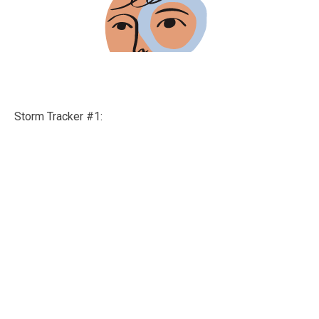
Storm Tracker #1: