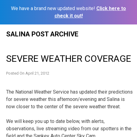
We have a brand new updated website!
Click here to
check it out!
Skip
SALINA POST ARCHIVE
to
content
SEVERE WEATHER COVERAGE
Posted On
April 21, 2012
The National Weather Service has updated their predictions
for severe weather this afternoon/evening and Salina is
now closer to the center of the severe weather threat.
We will keep you up to date below, with alerts,
observations, live streaming video from our spotters in the
field and the Sankey Auto Center Sky Cam.