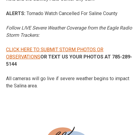
ALERTS:
Tornado Watch Cancelled For Saline County
Follow LIVE Severe Weather Coverage from the Eagle Radio
Storm Trackers:
CLICK HERE TO SUBMIT STORM PHOTOS OR
OBSERVATIONS
OR TEXT US YOUR PHOTOS AT 785-289-
5144
All cameras will go live if severe weather begins to impact
the Salina area.