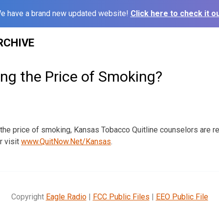
e have a brand new updated website!
Click here to check it ou
RCHIVE
ing the Price of Smoking?
g the price of smoking, Kansas Tobacco Quitline counselors are re
 visit
www.QuitNow.Net/Kansas
.
Copyright
Eagle Radio
|
FCC Public Files
|
EEO Public File