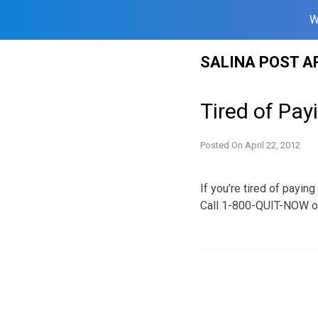
W
Skip
SALINA POST A
to
content
Tired of Pay
Posted On
April 22, 2012
If you’re tired of payin
Call 1-800-QUIT-NOW or