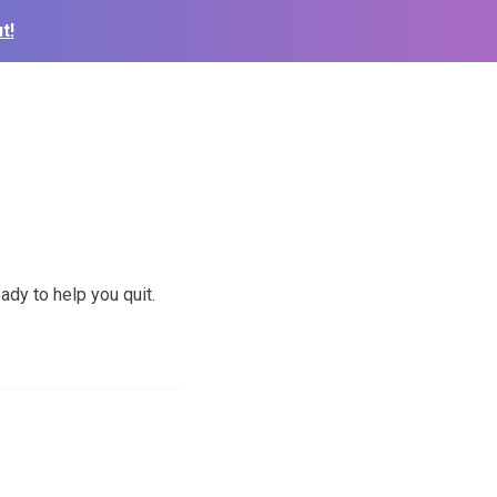
t!
ady to help you quit.