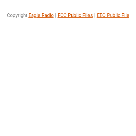
Copyright
Eagle Radio
|
FCC Public Files
|
EEO Public File