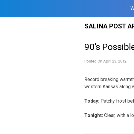
W
Skip
SALINA POST A
to
content
90’s Possib
Posted On
April 23, 2012
Record breaking warmth
western Kansas along w
Today:
Patchy frost be
Tonight:
Clear, with a 