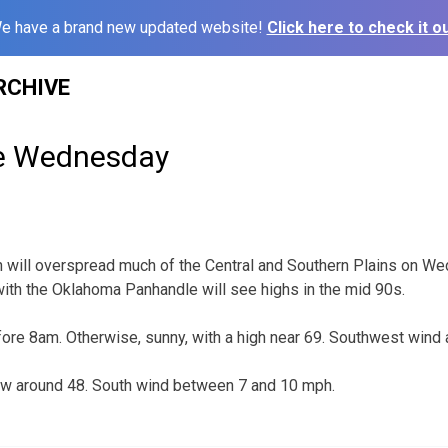
e have a brand new updated website!
Click here to check it ou
RCHIVE
le Wednesday
 will overspread much of the Central and Southern Plains on W
ith the Oklahoma Panhandle will see highs in the mid 90s.
fore 8am. Otherwise, sunny, with a high near 69. Southwest wind
low around 48. South wind between 7 and 10 mph.