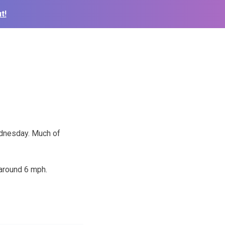
t!
ednesday. Much of
 around 6 mph.