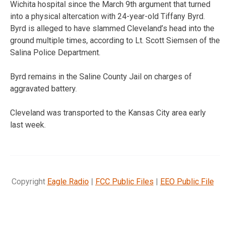
Wichita hospital since the March 9th argument that turned
into a physical altercation with 24-year-old Tiffany Byrd.
Byrd is alleged to have slammed Cleveland’s head into the
ground multiple times, according to Lt. Scott Siemsen of the
Salina Police Department.
Byrd remains in the Saline County Jail on charges of
aggravated battery.
Cleveland was transported to the Kansas City area early
last week.
Copyright
Eagle Radio
|
FCC Public Files
|
EEO Public File