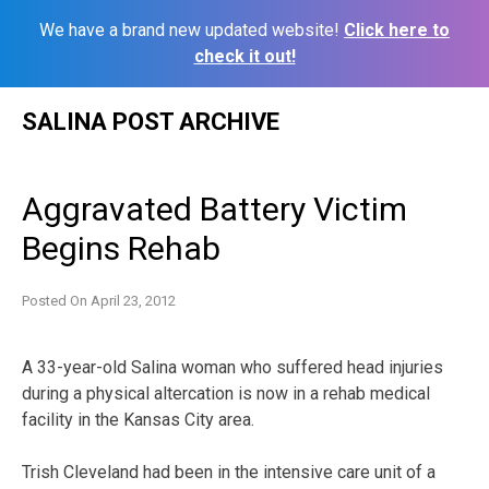
We have a brand new updated website!
Click here to
check it out!
Skip
SALINA POST ARCHIVE
to
content
Aggravated Battery Victim
Begins Rehab
Posted On
April 23, 2012
A 33-year-old Salina woman who suffered head injuries
during a physical altercation is now in a rehab medical
facility in the Kansas City area.
Trish Cleveland had been in the intensive care unit of a