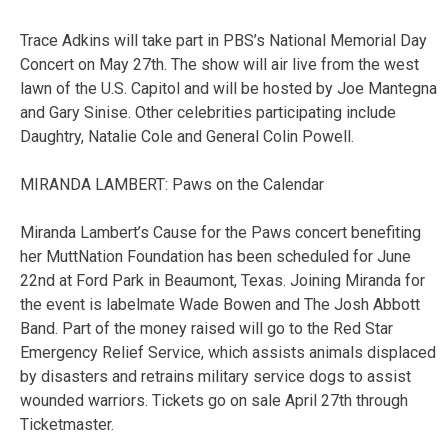
Trace Adkins will take part in PBS’s National Memorial Day
Concert on May 27th. The show will air live from the west
lawn of the U.S. Capitol and will be hosted by Joe Mantegna
and Gary Sinise. Other celebrities participating include
Daughtry, Natalie Cole and General Colin Powell.
MIRANDA LAMBERT: Paws on the Calendar
Miranda Lambert’s Cause for the Paws concert benefiting
her MuttNation Foundation has been scheduled for June
22nd at Ford Park in Beaumont, Texas. Joining Miranda for
the event is labelmate Wade Bowen and The Josh Abbott
Band. Part of the money raised will go to the Red Star
Emergency Relief Service, which assists animals displaced
by disasters and retrains military service dogs to assist
wounded warriors. Tickets go on sale April 27th through
Ticketmaster.