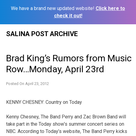
We have a brand new updated website!
Click here to
check it out!
Skip
SALINA POST ARCHIVE
to
content
Brad King’s Rumors from Music
Row…Monday, April 23rd
Posted On
April 23, 2012
KENNY CHESNEY: Country on Today
Kenny Chesney, The Band Perry and Zac Brown Band will
take part in the Today show’s summer concert series on
NBC. According to Today’s website, The Band Perry kicks