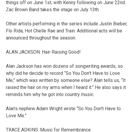
things off on June 1st, with Kenny following on June 22nd.
Zac Brown Band takes the stage on July 13th.
Other artists performing in the series include Justin Bieber,
Flo Rida, Hot Chelle Rae and Train. Additional acts will be
announced throughout the season.
ALAN JACKSON: Hair-Raising Good!
Alan Jackson has won dozens of songwriting awards, so
why did he decide to record “So You Don’t Have to Love
Me,” which was written by someone else? Alan tells us, “It
raised the hair on my arms when I heard it.” He also says it
reminds him why he got into country music.
Alan’s nephew Adam Wright wrote “So You Don’t Have to
Love Me.”
TRACE ADKINS: Music for Remembrance