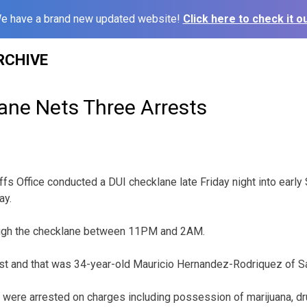
e have a brand new updated website!
Click here to check it ou
RCHIVE
ane Nets Three Arrests
fs Office conducted a DUI checklane late Friday night into early
ay.
ough the checklane between 11PM and 2AM.
st and that was 34-year-old Mauricio Hernandez-Rodriquez of Sa
were arrested on charges including possession of marijuana, dr