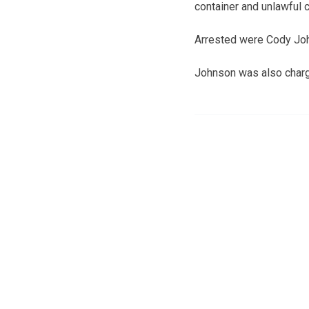
container and unlawful 
Arrested were Cody Joh
Johnson was also charge