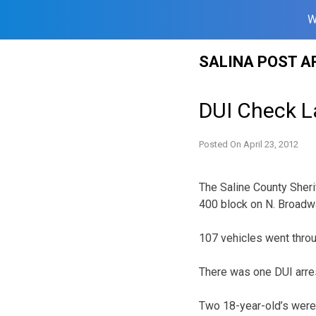
W
Skip
SALINA POST A
to
content
DUI Check L
Posted On
April 23, 2012
The Saline County Sherif
400 block on N. Broadw
107 vehicles went thr
There was one DUI arre
Two 18-year-old’s were 