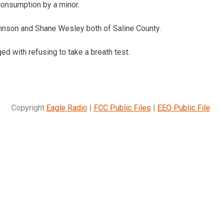
consumption by a minor.
nson and Shane Wesley both of Saline County.
d with refusing to take a breath test.
Copyright
Eagle Radio
|
FCC Public Files
|
EEO Public File