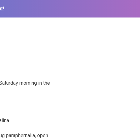
t!
 Saturday morning in the
lina.
ug paraphernalia, open