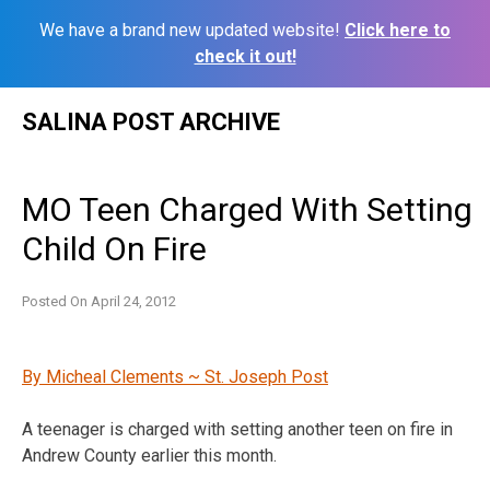
We have a brand new updated website!
Click here to
check it out!
Skip
SALINA POST ARCHIVE
to
content
MO Teen Charged With Setting
Child On Fire
Posted On
April 24, 2012
By Micheal Clements ~ St. Joseph Post
A teenager is charged with setting another teen on fire in
Andrew County earlier this month.