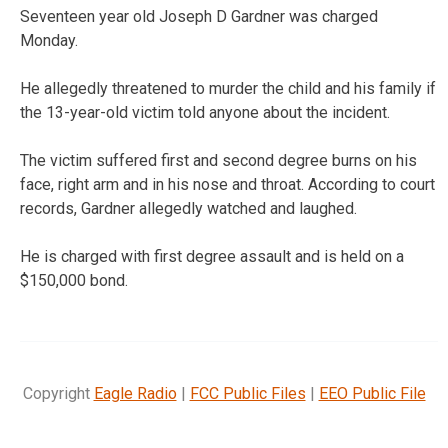
Seventeen year old Joseph D Gardner was charged
Monday.
He allegedly threatened to murder the child and his family if
the 13-year-old victim told anyone about the incident.
The victim suffered first and second degree burns on his
face, right arm and in his nose and throat. According to court
records, Gardner allegedly watched and laughed.
He is charged with first degree assault and is held on a
$150,000 bond.
Copyright
Eagle Radio
|
FCC Public Files
|
EEO Public File