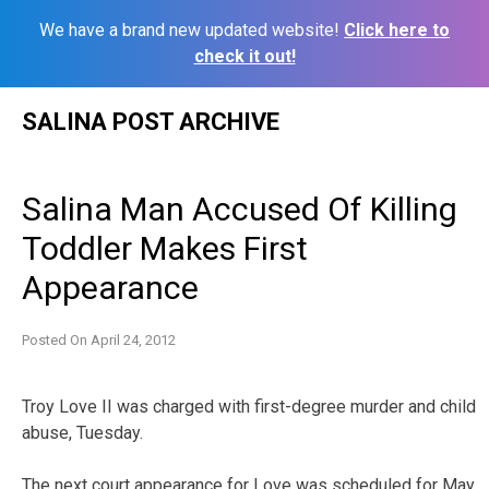
We have a brand new updated website!
Click here to
check it out!
Skip
SALINA POST ARCHIVE
to
content
Salina Man Accused Of Killing
Toddler Makes First
Appearance
Posted On
April 24, 2012
Troy Love II was charged with first-degree murder and child
abuse, Tuesday.
The next court appearance for Love was scheduled for May