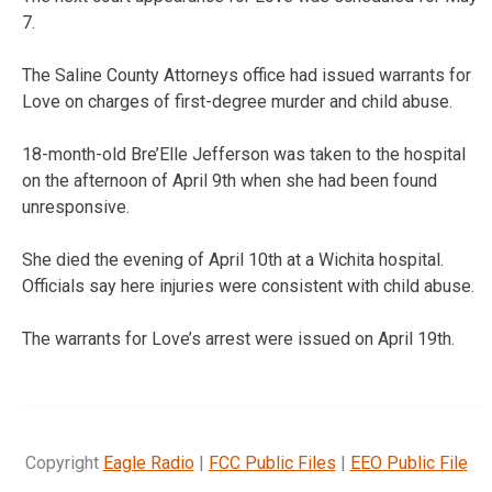
7.
The Saline County Attorneys office had issued warrants for
Love on charges of first-degree murder and child abuse.
18-month-old Bre’Elle Jefferson was taken to the hospital
on the afternoon of April 9th when she had been found
unresponsive.
She died the evening of April 10th at a Wichita hospital.
Officials say here injuries were consistent with child abuse.
The warrants for Love’s arrest were issued on April 19th.
Copyright
Eagle Radio
|
FCC Public Files
|
EEO Public File