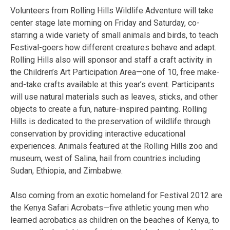
Volunteers from Rolling Hills Wildlife Adventure will take
center stage late morning on Friday and Saturday, co-
starring a wide variety of small animals and birds, to teach
Festival-goers how different creatures behave and adapt.
Rolling Hills also will sponsor and staff a craft activity in
the Children’s Art Participation Area—one of 10, free make-
and-take crafts available at this year’s event. Participants
will use natural materials such as leaves, sticks, and other
objects to create a fun, nature-inspired painting. Rolling
Hills is dedicated to the preservation of wildlife through
conservation by providing interactive educational
experiences. Animals featured at the Rolling Hills zoo and
museum, west of Salina, hail from countries including
Sudan, Ethiopia, and Zimbabwe.
Also coming from an exotic homeland for Festival 2012 are
the Kenya Safari Acrobats—five athletic young men who
learned acrobatics as children on the beaches of Kenya, to