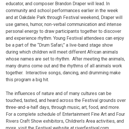
educator, and composer Brandon Draper will lead. In
community and school performances earlier in the week
and at Oakdale Park through Festival weekend, Draper will
use games, humor, non-verbal communication and intense
personal energy to draw participants together to discover
and experience rhythm. Young Festival attendees can enjoy
be a part of the “Drum Safari,” a live-band stage show
during which children will meet different African animals
whose names are set to rhythm. After meeting the animals,
many drums come out and the rhythms of all animals work
together. Interactive songs, dancing, and drumming make
this program a big hit.
The influences of nature and of many cultures can be
touched, tasted, and heard across the Festival grounds over
three-and-a-half days, through music, art, food, and more.
For a complete schedule of Entertainment Fine Art and Four
Rivers Craft Show exhibitors, Children’s Area activities, and
more, visit the Festival website at riverfestival.com.