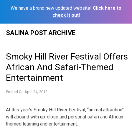
We have a brand new updated website!
Click here to
check it out!
Skip
SALINA POST ARCHIVE
to
content
Smoky Hill River Festival Offers
African And Safari-Themed
Entertainment
Posted On
April 24, 2012
At this year’s Smoky Hill River Festival, “animal attraction”
will abound with up-close and personal safari and African-
themed learning and entertainment.