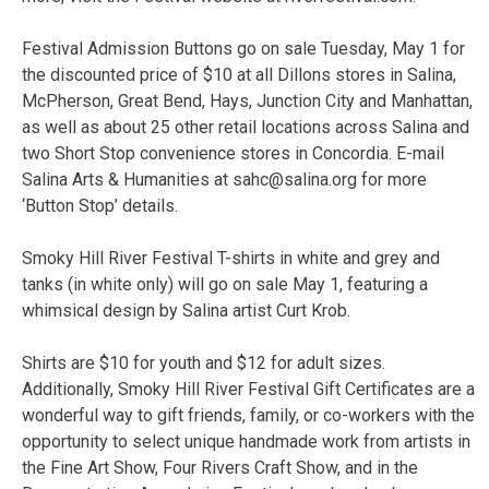
Festival Admission Buttons go on sale Tuesday, May 1 for
the discounted price of $10 at all Dillons stores in Salina,
McPherson, Great Bend, Hays, Junction City and Manhattan,
as well as about 25 other retail locations across Salina and
two Short Stop convenience stores in Concordia. E-mail
Salina Arts & Humanities at sahc@salina.org for more
‘Button Stop’ details.
Smoky Hill River Festival T-shirts in white and grey and
tanks (in white only) will go on sale May 1, featuring a
whimsical design by Salina artist Curt Krob.
Shirts are $10 for youth and $12 for adult sizes.
Additionally, Smoky Hill River Festival Gift Certificates are a
wonderful way to gift friends, family, or co-workers with the
opportunity to select unique handmade work from artists in
the Fine Art Show, Four Rivers Craft Show, and in the