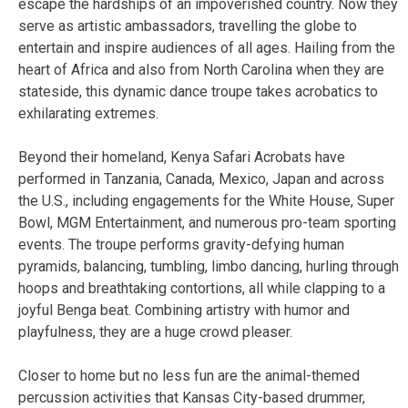
escape the hardships of an impoverished country. Now they
serve as artistic ambassadors, travelling the globe to
entertain and inspire audiences of all ages. Hailing from the
heart of Africa and also from North Carolina when they are
stateside, this dynamic dance troupe takes acrobatics to
exhilarating extremes.
Beyond their homeland, Kenya Safari Acrobats have
performed in Tanzania, Canada, Mexico, Japan and across
the U.S., including engagements for the White House, Super
Bowl, MGM Entertainment, and numerous pro-team sporting
events. The troupe performs gravity-defying human
pyramids, balancing, tumbling, limbo dancing, hurling through
hoops and breathtaking contortions, all while clapping to a
joyful Benga beat. Combining artistry with humor and
playfulness, they are a huge crowd pleaser.
Closer to home but no less fun are the animal-themed
percussion activities that Kansas City-based drummer,