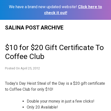
We have a brand new updated website!
Click here to
check it out!
Skip
SALINA POST ARCHIVE
to
content
$10 for $20 Gift Certificate To
Coffee Club
Posted On
April 25, 2012
Today’s Day Heist Steal of the Day is a $20 gift certificate
to Coffee Club for only $10!
Double your money in just a few clicks!
Only 20 Available!