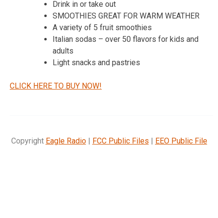
Drink in or take out
SMOOTHIES GREAT FOR WARM WEATHER
A variety of 5 fruit smoothies
Italian sodas – over 50 flavors for kids and
adults
Light snacks and pastries
CLICK HERE TO BUY NOW!
Copyright
Eagle Radio
|
FCC Public Files
|
EEO Public File