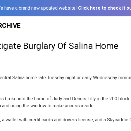
e have a brand new updated website!
Click here to check it ou
RCHIVE
tigate Burglary Of Salina Home
entral Salina home late Tuesday night or early Wednesday morni
ars broke into the home of Judy and Dennis Lilly in the 200 block
n and using the window to make access inside.
 a wallet with credit cards and drivers license, and a Skycaddie 