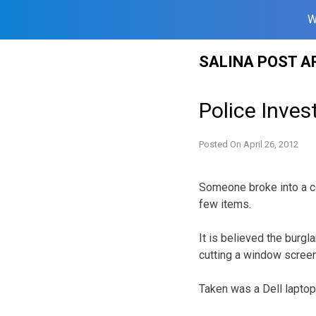
W
Skip
SALINA POST A
to
content
Police Inves
Posted On
April 26, 2012
Someone broke into a c
few items.
It is believed the burgl
cutting a window scree
Taken was a Dell laptop,