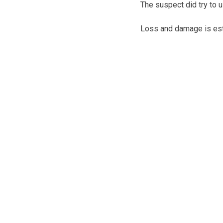
The suspect did try to 
Loss and damage is est