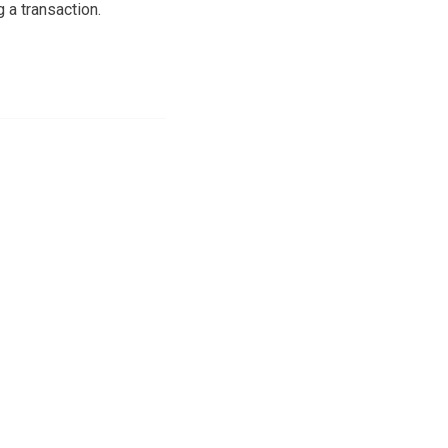
 a transaction.