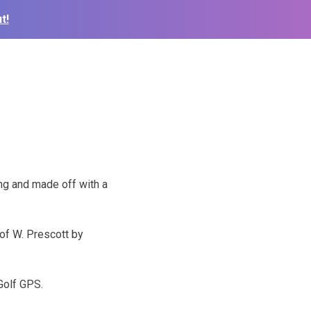
t!
ng and made off with a
 of W. Prescott by
Golf GPS.