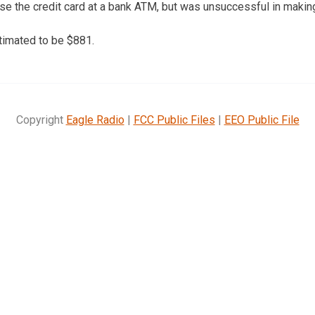
use the credit card at a bank ATM, but was unsuccessful in making
imated to be $881.
Copyright
Eagle Radio
|
FCC Public Files
|
EEO Public File