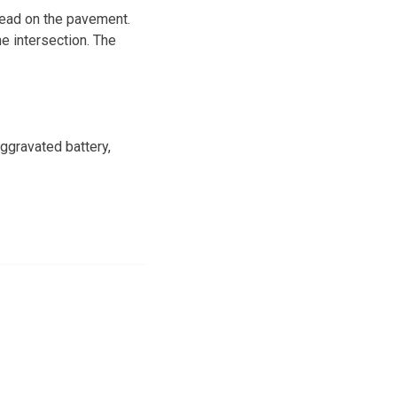
 head on the pavement.
e intersection. The
ggravated battery,