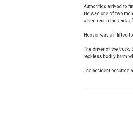
Authorities arrived to f
He was one of two men t
other man in the back of
Hoover was air-lifted to
The driver of the truck
reckless bodily harm w
The accident occurred a