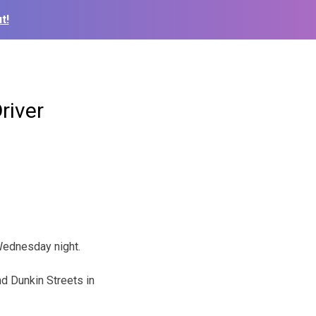
t!
river
 Wednesday night.
d Dunkin Streets in