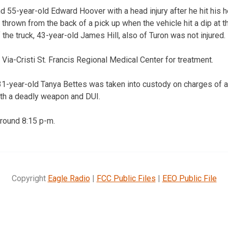
ind 55-year-old Edward Hoover with a head injury after he hit his
hrown from the back of a pick up when the vehicle hit a dip at th
 the truck, 43-year-old James Hill, also of Turon was not injured.
 Via-Cristi St. Francis Regional Medical Center for treatment.
, 31-year-old Tanya Bettes was taken into custody on charges of a
ith a deadly weapon and DUI.
round 8:15 p-m.
Copyright
Eagle Radio
|
FCC Public Files
|
EEO Public File