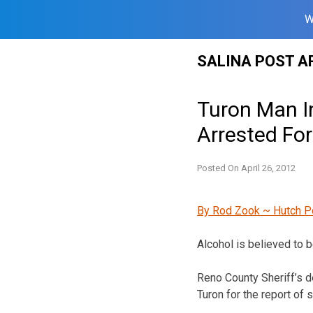
W
Skip
SALINA POST A
to
content
Turon Man In
Arrested For
Posted On
April 26, 2012
By Rod Zook ~ Hutch P
Alcohol is believed to b
Reno County Sheriff’s d
Turon for the report of