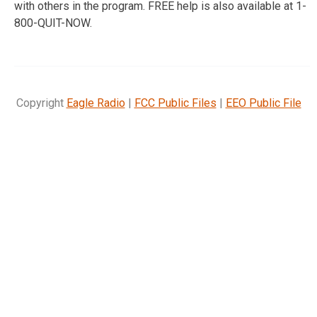
with others in the program. FREE help is also available at 1-
800-QUIT-NOW.
Copyright
Eagle Radio
|
FCC Public Files
|
EEO Public File