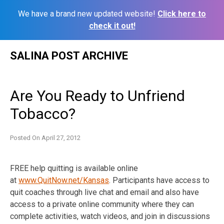
We have a brand new updated website!
Click here to
check it out!
Skip
SALINA POST ARCHIVE
to
content
Are You Ready to Unfriend
Tobacco?
Posted On
April 27, 2012
FREE help quitting is available online
at
www.QuitNow.net/Kansas
. Participants have access to
quit coaches through live chat and email and also have
access to a private online community where they can
complete activities, watch videos, and join in discussions