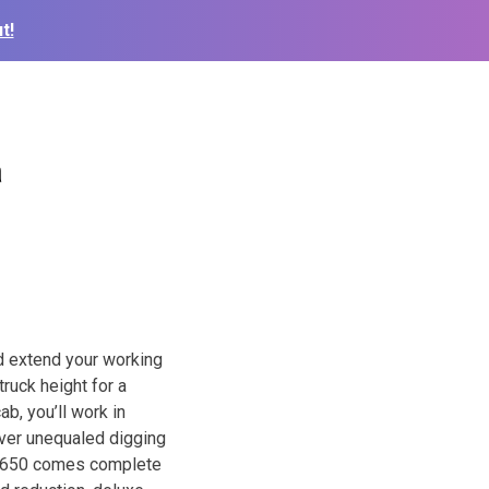
t!
a
d extend your working
ruck height for a
ab, you’ll work in
iver unequaled digging
s T650 comes complete