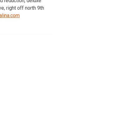
d reduction, deluxe
, right off north 9th
lina.com