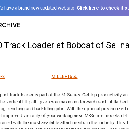
e have a brand new updated website!
Click here to check it ou
RCHIVE
0 Track Loader at Bobcat of Salin
-2
MILLERT650
t track loader is part of the M-Series. Get top productivity an
e vertical lift path gives you maximum forward reach at flatbed t
ng, trenching and backfilling jobs. With the optional pressurized c
 improved visibility of your working area. M-Series models del
bined with the most available attachments in the industry. Thi