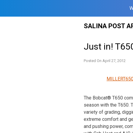
W
Skip
SALINA POST A
to
content
Just in! T65
Posted On
April 27, 2012
MILLERT650
The Bobcat® T650 compac
season with the T650. Th
variety of grading, diggi
extreme comfort and get
and pushing power, com