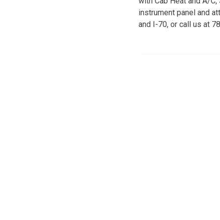
with Cab Heat and A/C,
instrument panel and at
and I-70, or call us at 