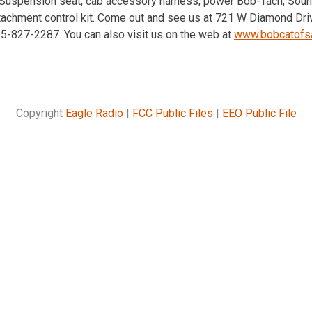
 Suspension seat, cab accessory harness, power Bob-Tach, Soun
tachment control kit. Come out and see us at 721 W Diamond Drive
785-827-2287. You can also visit us on the web at
www.bobcatofsa
Copyright
Eagle Radio
|
FCC Public Files
|
EEO Public File