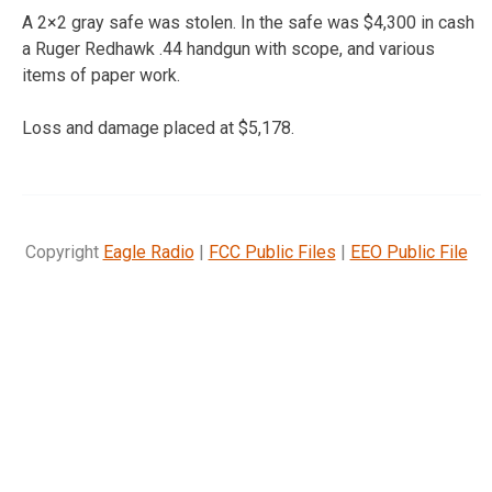
A 2×2 gray safe was stolen. In the safe was $4,300 in cash
a Ruger Redhawk .44 handgun with scope, and various
items of paper work.
Loss and damage placed at $5,178.
Copyright
Eagle Radio
|
FCC Public Files
|
EEO Public File