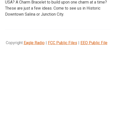
USA? A Charm Bracelet to build upon one charm at a time?
These are just a few ideas. Come to see us in Historic
Downtown Salina or Junction City.
Copyright
Eagle Radio
|
FCC Public Files
|
EEO Public File