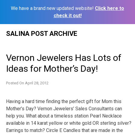
We have a brand new updated website!
Click here to
check it out!
Skip
SALINA POST ARCHIVE
to
content
Vernon Jewelers Has Lots of
Ideas for Mother’s Day!
Posted On
April 28, 2012
Having a hard time finding the perfect gift for Mom this
Mother’s Day? Vernon Jewelers’ Sales Consultants can
help you. What about a timeless station Pearl Necklace
available in 14 karat yellow or white gold OR sterling silver?
Earrings to match? Circle E Candles that are made in the