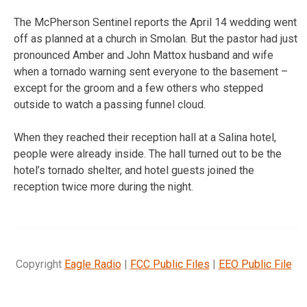
The McPherson Sentinel reports the April 14 wedding went
off as planned at a church in Smolan. But the pastor had just
pronounced Amber and John Mattox husband and wife
when a tornado warning sent everyone to the basement –
except for the groom and a few others who stepped
outside to watch a passing funnel cloud.
When they reached their reception hall at a Salina hotel,
people were already inside. The hall turned out to be the
hotel’s tornado shelter, and hotel guests joined the
reception twice more during the night.
Copyright
Eagle Radio
|
FCC Public Files
|
EEO Public File