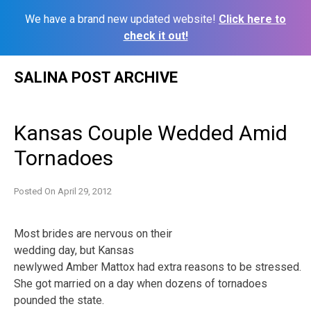
We have a brand new updated website!
Click here to
check it out!
Skip
SALINA POST ARCHIVE
to
content
Kansas Couple Wedded Amid
Tornadoes
Posted On
April 29, 2012
Most brides are nervous on their
wedding day, but Kansas
newlywed Amber Mattox had extra reasons to be stressed.
She got married on a day when dozens of tornadoes
pounded the state.