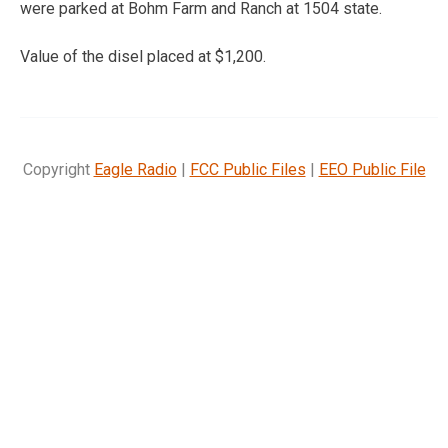
were parked at Bohm Farm and Ranch at 1504 state.
Value of the disel placed at $1,200.
Copyright
Eagle Radio
|
FCC Public Files
|
EEO Public File