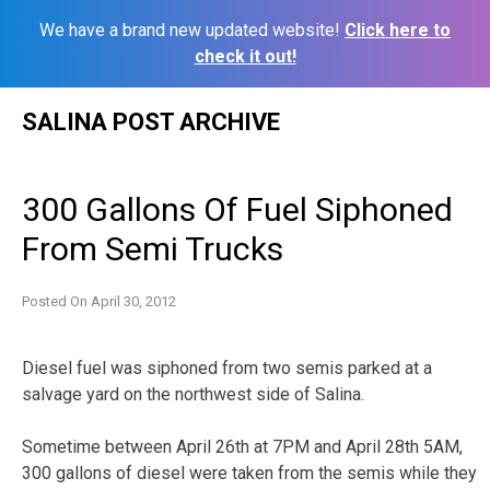
We have a brand new updated website!
Click here to
check it out!
Skip
SALINA POST ARCHIVE
to
content
300 Gallons Of Fuel Siphoned
From Semi Trucks
Posted On
April 30, 2012
Diesel fuel was siphoned from two semis parked at a
salvage yard on the northwest side of Salina.
Sometime between April 26th at 7PM and April 28th 5AM,
300 gallons of diesel were taken from the semis while they