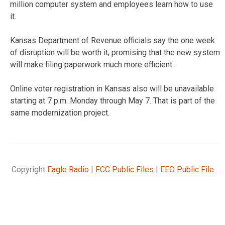
million computer system and employees learn how to use
it.
Kansas Department of Revenue officials say the one week
of disruption will be worth it, promising that the new system
will make filing paperwork much more efficient.
Online voter registration in Kansas also will be unavailable
starting at 7 p.m. Monday through May 7. That is part of the
same modernization project.
Copyright
Eagle Radio
|
FCC Public Files
|
EEO Public File