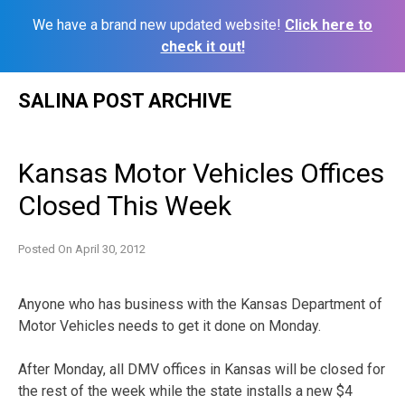
We have a brand new updated website!
Click here to
check it out!
Skip
SALINA POST ARCHIVE
to
content
Kansas Motor Vehicles Offices
Closed This Week
Posted On
April 30, 2012
Anyone who has business with the Kansas Department of
Motor Vehicles needs to get it done on Monday.
After Monday, all DMV offices in Kansas will be closed for
the rest of the week while the state installs a new $4