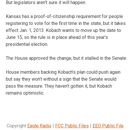
But legislators aren’t sure it will happen.
Kansas has a proof-of-citizenship requirement for people
registering to vote for the first time in the state, but it takes
effect Jan. 1, 2013. Kobach wants to move up the date to
June 15, so the rule is in place ahead of this year’s
presidential election.
The House approved the change, but it stalled in the Senate.
House members backing Kobach’s plan could push again
but say they won’t without a sign that the Senate would
pass the measure. They haven’t gotten it, but Kobach
remains optimistic.
Copyright
Eagle Radio
|
FCC Public Files
|
EEO Public File