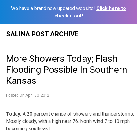
We have a brand new updated website!
Click here to
check it out!
Skip
SALINA POST ARCHIVE
to
content
More Showers Today; Flash
Flooding Possible In Southern
Kansas
Posted On
April 30, 2012
Today:
A 20 percent chance of showers and thunderstorms.
Mostly cloudy, with a high near 76. North wind 7 to 10 mph
becoming southeast.