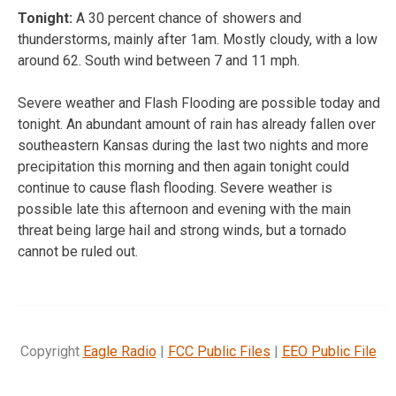
Tonight:
A 30 percent chance of showers and
thunderstorms, mainly after 1am. Mostly cloudy, with a low
around 62. South wind between 7 and 11 mph.
Severe weather and Flash Flooding are possible today and
tonight. An abundant amount of rain has already fallen over
southeastern Kansas during the last two nights and more
precipitation this morning and then again tonight could
continue to cause flash flooding. Severe weather is
possible late this afternoon and evening with the main
threat being large hail and strong winds, but a tornado
cannot be ruled out.
Copyright
Eagle Radio
|
FCC Public Files
|
EEO Public File