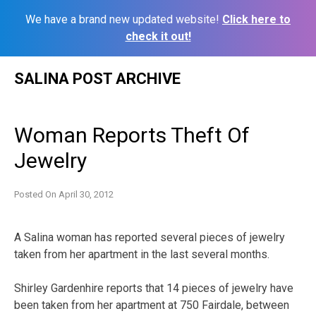
We have a brand new updated website!
Click here to
check it out!
Skip
SALINA POST ARCHIVE
to
content
Woman Reports Theft Of
Jewelry
Posted On
April 30, 2012
A Salina woman has reported several pieces of jewelry
taken from her apartment in the last several months.
Shirley Gardenhire reports that 14 pieces of jewelry have
been taken from her apartment at 750 Fairdale, between