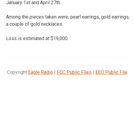
January 1st and April 27th.
Among the pieces taken were, pearl earrings, gold earrings,
a couple of gold necklaces.
Loss is estimated at $19,000.
Copyright
Eagle Radio
|
FCC Public Files
|
EEO Public File