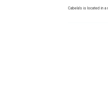
Cabela’s is located in 