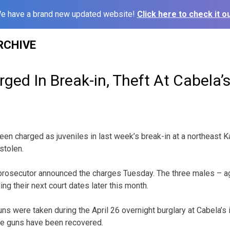
e have a brand new updated website!
Click here to check it ou
RCHIVE
ged In Break-in, Theft At Cabela’
en charged as juveniles in last week’s break-in at a northeast
stolen.
rosecutor announced the charges Tuesday. The three males – a
g their next court dates later this month.
s were taken during the April 26 overnight burglary at Cabela’s i
he guns have been recovered.