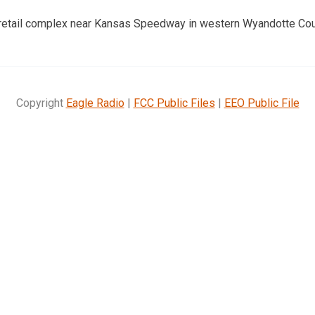
a retail complex near Kansas Speedway in western Wyandotte Cou
Copyright
Eagle Radio
|
FCC Public Files
|
EEO Public File