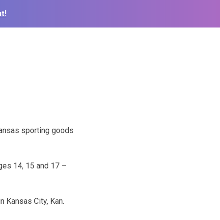
t!
s
 Kansas sporting goods
ges 14, 15 and 17 –
n Kansas City, Kan.