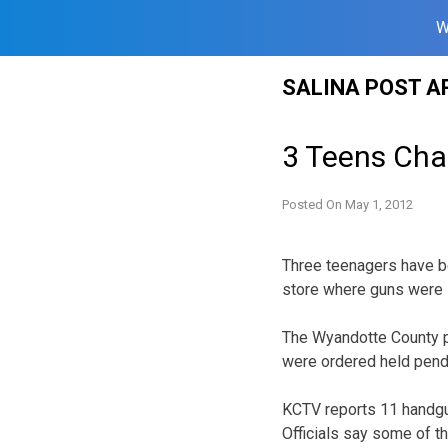
W
Skip
SALINA POST A
to
content
3 Teens Char
Posted On
May 1, 2012
Three teenagers have be
store where guns were 
The Wyandotte County p
were ordered held pendin
KCTV reports 11 handgun
Officials say some of t