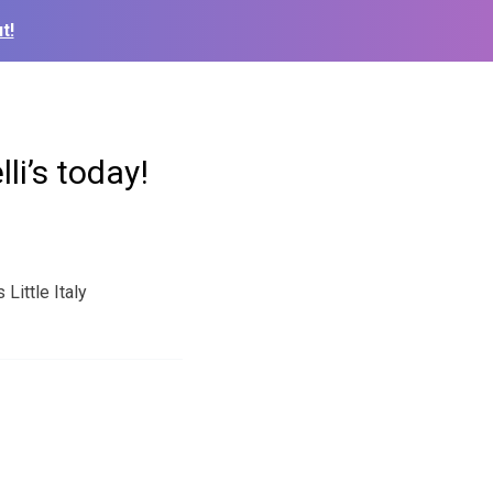
t!
li’s today!
Little Italy