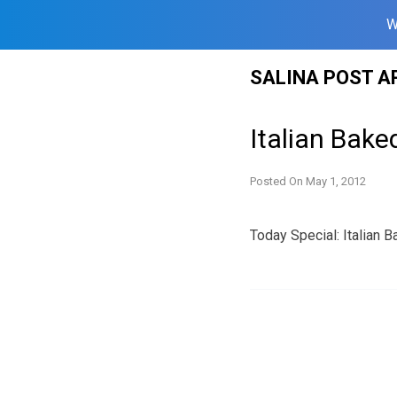
W
Skip
SALINA POST A
to
content
Italian Bake
Posted On
May 1, 2012
Today Special: Italian B