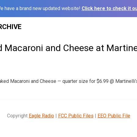
e have a brand new updated website!
Click here to check it ou
RCHIVE
d Macaroni and Cheese at Martinel
aked Macaroni and Cheese — quarter size for $6.99 @ Martinelli’s 
Copyright
Eagle Radio
|
FCC Public Files
|
EEO Public File