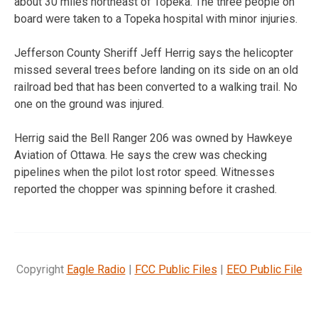
about 30 miles northeast of Topeka. The three people on
board were taken to a Topeka hospital with minor injuries.
Jefferson County Sheriff Jeff Herrig says the helicopter
missed several trees before landing on its side on an old
railroad bed that has been converted to a walking trail. No
one on the ground was injured.
Herrig said the Bell Ranger 206 was owned by Hawkeye
Aviation of Ottawa. He says the crew was checking
pipelines when the pilot lost rotor speed. Witnesses
reported the chopper was spinning before it crashed.
Copyright
Eagle Radio
|
FCC Public Files
|
EEO Public File