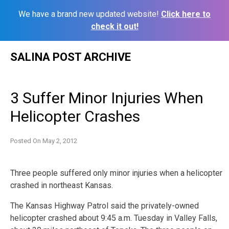
We have a brand new updated website!
Click here to
check it out!
Skip
SALINA POST ARCHIVE
to
content
3 Suffer Minor Injuries When
Helicopter Crashes
Posted On
May 2, 2012
Three people suffered only minor injuries when a helicopter
crashed in northeast Kansas.
The Kansas Highway Patrol said the privately-owned
helicopter crashed about 9:45 a.m. Tuesday in Valley Falls,