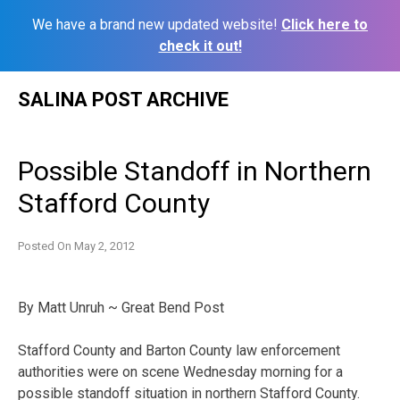
We have a brand new updated website!
Click here to
check it out!
Skip
SALINA POST ARCHIVE
to
content
Possible Standoff in Northern
Stafford County
Posted On
May 2, 2012
By Matt Unruh ~ Great Bend Post
Stafford County and Barton County law enforcement
authorities were on scene Wednesday morning for a
possible standoff situation in northern Stafford County.