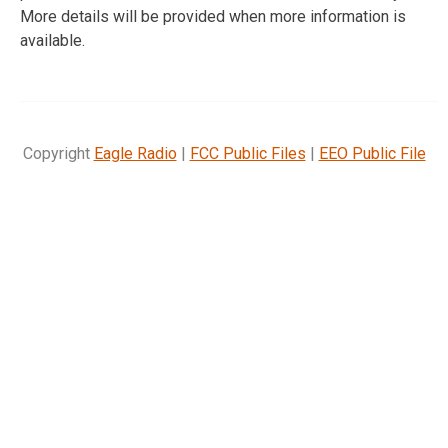
More details will be provided when more information is
available.
Copyright
Eagle Radio
|
FCC Public Files
|
EEO Public File