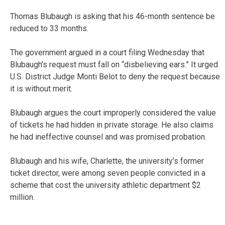
Thomas Blubaugh is asking that his 46-month sentence be
reduced to 33 months.
The government argued in a court filing Wednesday that
Blubaugh’s request must fall on “disbelieving ears.” It urged
U.S. District Judge Monti Belot to deny the request because
it is without merit.
Blubaugh argues the court improperly considered the value
of tickets he had hidden in private storage. He also claims
he had ineffective counsel and was promised probation.
Blubaugh and his wife, Charlette, the university’s former
ticket director, were among seven people convicted in a
scheme that cost the university athletic department $2
million.