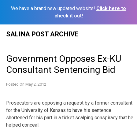
We have a brand new updated website!
Click here to
check it out!
Skip
SALINA POST ARCHIVE
to
content
Government Opposes Ex-KU
Consultant Sentencing Bid
Posted On
May 2, 2012
Prosecutors are opposing a request by a former consultant
for the University of Kansas to have his sentence
shortened for his part in a ticket scalping conspiracy that he
helped conceal.