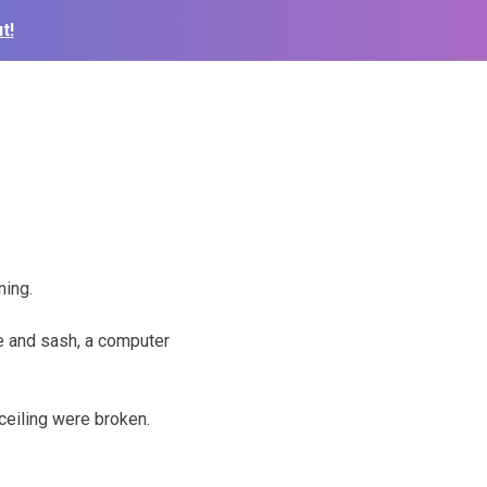
t!
ning.
e and sash, a computer
 ceiling were broken.