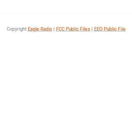
Copyright
Eagle Radio
|
FCC Public Files
|
EEO Public File