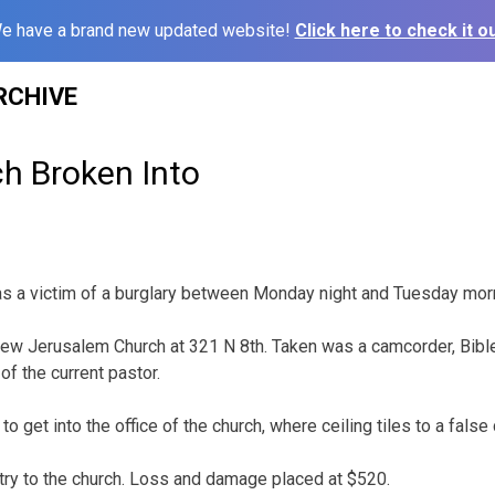
e have a brand new updated website!
Click here to check it ou
RCHIVE
ch Broken Into
as a victim of a burglary between Monday night and Tuesday mor
w Jerusalem Church at 321 N 8th. Taken was a camcorder, Bibl
of the current pastor.
o get into the office of the church, where ceiling tiles to a false
ry to the church. Loss and damage placed at $520.