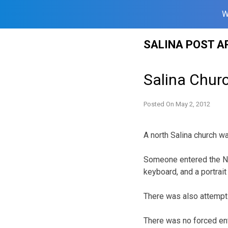
W
Skip
SALINA POST A
to
content
Salina Chur
Posted On
May 2, 2012
A north Salina church w
Someone entered the Ne
keyboard, and a portrait 
There was also attempt t
There was no forced ent