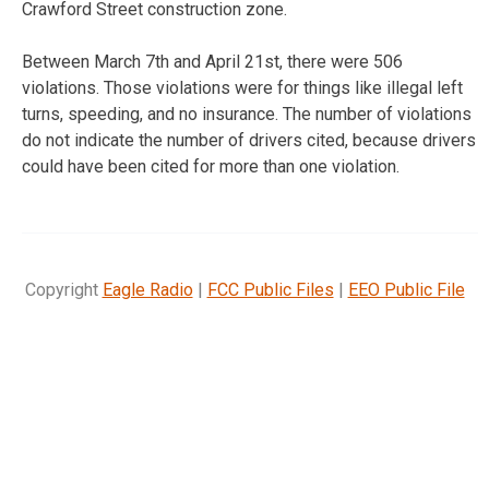
Crawford Street construction zone.
Between March 7th and April 21st, there were 506
violations. Those violations were for things like illegal left
turns, speeding, and no insurance. The number of violations
do not indicate the number of drivers cited, because drivers
could have been cited for more than one violation.
Copyright
Eagle Radio
|
FCC Public Files
|
EEO Public File