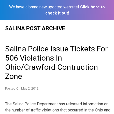
We have a brand new updated website!
Click here to
check it out!
Skip
SALINA POST ARCHIVE
to
content
Salina Police Issue Tickets For
506 Violations In
Ohio/Crawford Contruction
Zone
Posted On
May 2, 2012
The Salina Police Department has released information on
the number of traffic violations that occurred in the Ohio and