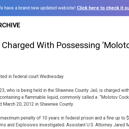
e have a brand new updated website!
Click here to check it ou
RCHIVE
Charged With Possessing ‘Moloto
ted in federal court Wednesday.
23, who is being held in the Shawnee County Jail, is charged wi
 containing a flammable liquid, commonly called a “Molotov Cockt
ed March 20, 2012 in Shawnee County.
a maximum penalty of 10 years in federal prison and a fine up to 
rms and Explosives investigated. Assistant U.S. Attorney Jared 