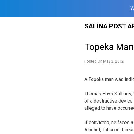
W
Skip
SALINA POST A
to
content
Topeka Man 
Posted On
May 2, 2012
A Topeka man was indic
Thomas Hays Stillings, 
of a destructive device
alleged to have occurr
If convicted, he faces 
Alcohol, Tobacco, Firea