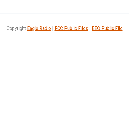
Copyright
Eagle Radio
|
FCC Public Files
|
EEO Public File