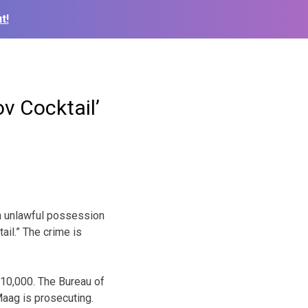
t!
v Cocktail’
th unlawful possession
ail.” The crime is
$10,000. The Bureau of
Maag is prosecuting.