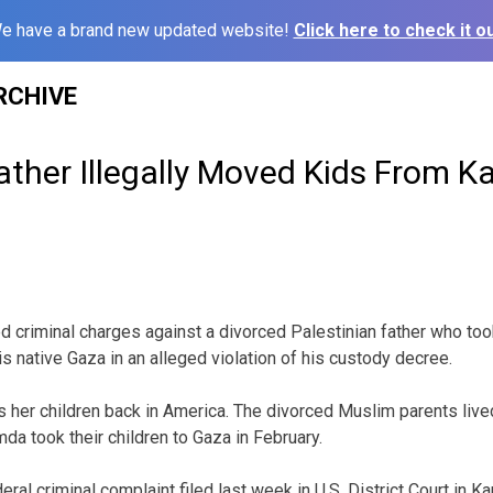
e have a brand new updated website!
Click here to check it ou
RCHIVE
ather Illegally Moved Kids From K
led criminal charges against a divorced Palestinian father who too
is native Gaza in an alleged violation of his custody decree.
 her children back in America. The divorced Muslim parents liv
da took their children to Gaza in February.
ral criminal complaint filed last week in U.S. District Court in Ka