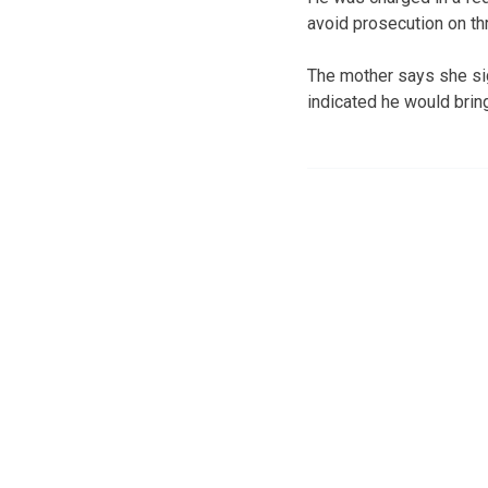
avoid prosecution on th
The mother says she sig
indicated he would bri