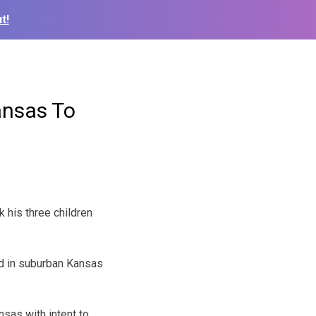
t!
ansas To
k his three children
ed in suburban Kansas
nsas with intent to