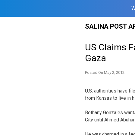
W
Skip
SALINA POST A
to
content
US Claims F
Gaza
Posted On
May 2, 2012
U.S. authorities have fi
from Kansas to live in h
Bethany Gonzales wants
City until Ahmed Abuham
He was charged in a fede