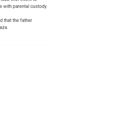
e with parental custody.
 that the father
aza.