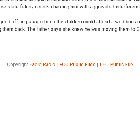
ree state felony counts charging him with aggravated interferenc
ned off on passports so the children could attend a wedding and
ng them back. The father says she knew he was moving them to G
Copyright
Eagle Radio
|
FCC Public Files
|
EEO Public File