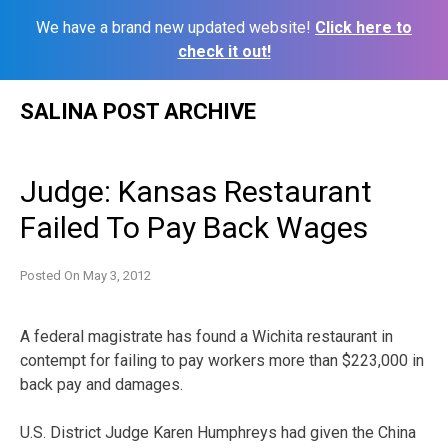
We have a brand new updated website!
Click here to
check it out!
Skip
SALINA POST ARCHIVE
to
content
Judge: Kansas Restaurant
Failed To Pay Back Wages
Posted On
May 3, 2012
A federal magistrate has found a Wichita restaurant in
contempt for failing to pay workers more than $223,000 in
back pay and damages.
U.S. District Judge Karen Humphreys had given the China