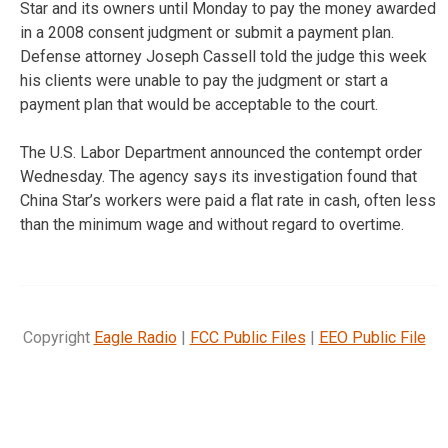
Star and its owners until Monday to pay the money awarded
in a 2008 consent judgment or submit a payment plan.
Defense attorney Joseph Cassell told the judge this week
his clients were unable to pay the judgment or start a
payment plan that would be acceptable to the court.
The U.S. Labor Department announced the contempt order
Wednesday. The agency says its investigation found that
China Star’s workers were paid a flat rate in cash, often less
than the minimum wage and without regard to overtime.
Copyright
Eagle Radio
|
FCC Public Files
|
EEO Public File