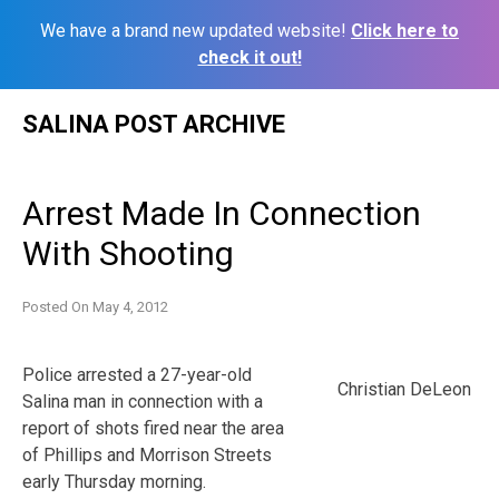
We have a brand new updated website!
Click here to
check it out!
Skip
SALINA POST ARCHIVE
to
content
Arrest Made In Connection
With Shooting
Posted On
May 4, 2012
Police arrested a 27-year-old
Christian DeLeon
Salina man in connection with a
report of shots fired near the area
of Phillips and Morrison Streets
early Thursday morning.