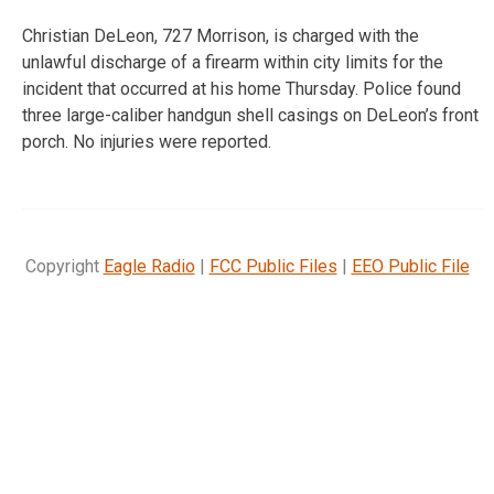
Christian DeLeon, 727 Morrison, is charged with the
unlawful discharge of a firearm within city limits for the
incident that occurred at his home Thursday. Police found
three large-caliber handgun shell casings on DeLeon’s front
porch. No injuries were reported.
Copyright
Eagle Radio
|
FCC Public Files
|
EEO Public File